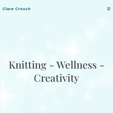
Clare Crouch
Knitting - Wellness -
Creativity