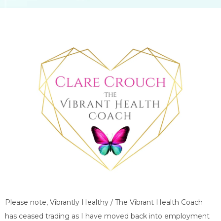
Please note, Vibrantly Healthy / The Vibrant Health Coach
has ceased trading as I have moved back into employment