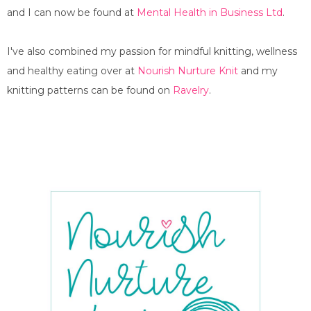
and I can now be found at
Mental Health in Business Ltd
.
I've also combined my passion for mindful knitting, wellness
and healthy eating over at
Nourish Nurture Knit
and my
knitting patterns can be found on
Ravelry
.